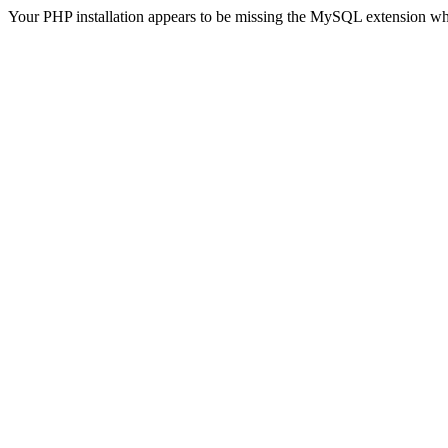
Your PHP installation appears to be missing the MySQL extension wh